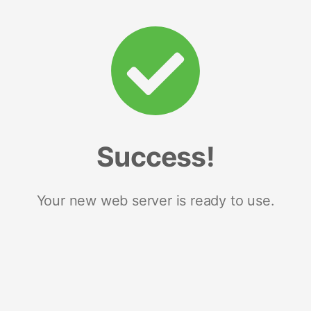
Success!
Your new web server is ready to use.