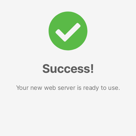
Success!
Your new web server is ready to use.