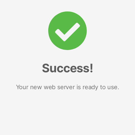
Success!
Your new web server is ready to use.